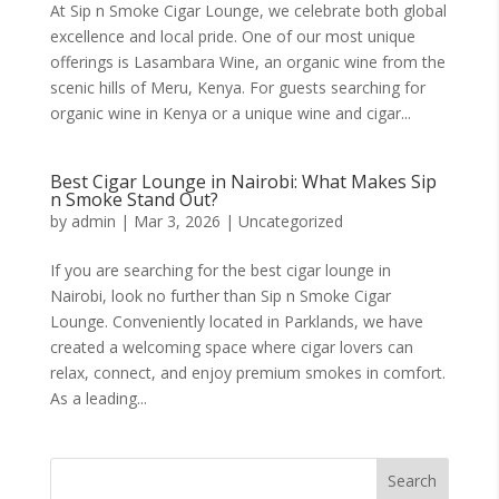
At Sip n Smoke Cigar Lounge, we celebrate both global
excellence and local pride. One of our most unique
offerings is Lasambara Wine, an organic wine from the
scenic hills of Meru, Kenya. For guests searching for
organic wine in Kenya or a unique wine and cigar...
Best Cigar Lounge in Nairobi: What Makes Sip
n Smoke Stand Out?
by
admin
|
Mar 3, 2026
|
Uncategorized
If you are searching for the best cigar lounge in
Nairobi, look no further than Sip n Smoke Cigar
Lounge. Conveniently located in Parklands, we have
created a welcoming space where cigar lovers can
relax, connect, and enjoy premium smokes in comfort.
As a leading...
Search