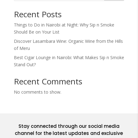
Recent Posts
Things to Do in Nairobi at Night: Why Sip n Smoke
Should Be on Your List
Discover Lasambara Wine: Organic Wine from the Hills
of Meru
Best Cigar Lounge in Nairobi: What Makes Sip n Smoke
Stand Out?
Recent Comments
No comments to show.
Stay connected through our social media
channel for the latest updates and exclusive