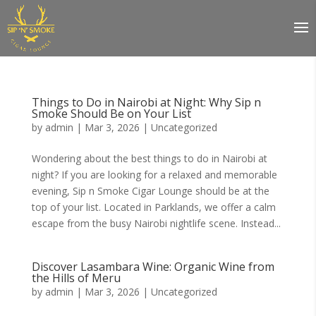
Things to Do in Nairobi at Night: Why Sip n
Smoke Should Be on Your List
by
admin
|
Mar 3, 2026
|
Uncategorized
Wondering about the best things to do in Nairobi at
night? If you are looking for a relaxed and memorable
evening, Sip n Smoke Cigar Lounge should be at the
top of your list. Located in Parklands, we offer a calm
escape from the busy Nairobi nightlife scene. Instead...
Discover Lasambara Wine: Organic Wine from
the Hills of Meru
by
admin
|
Mar 3, 2026
|
Uncategorized